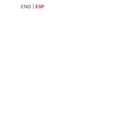
ENG |
ESP