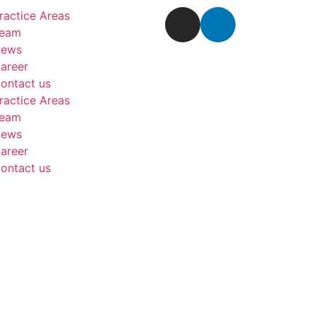
ractice Areas
eam
ews
areer
ontact us
ractice Areas
eam
ews
areer
ontact us