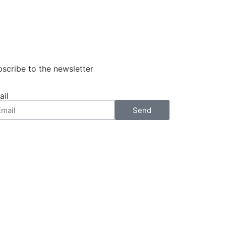
scribe to the newsletter
ail
Send