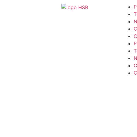
P
T
N
C
C
P
T
N
C
C