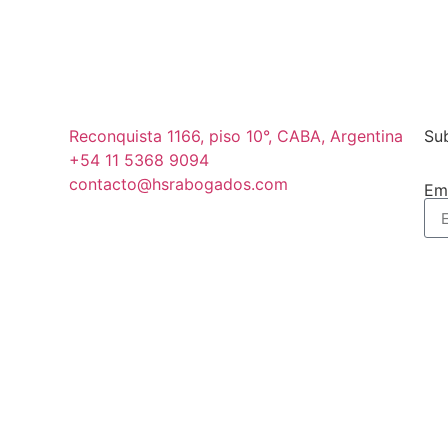
Reconquista 1166, piso 10°, CABA, Argentina
Sub
+54 11 5368 9094
contacto@hsrabogados.com
Em